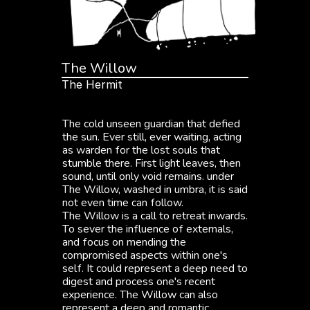
The Willow
The Hermit
"
I
a
t
e
t
h
e
e
a
r
t
h
t
h
a
t
d
a
y
,
a
n
d
t
u
r
n
e
d
m
y
b
l
o
o
d
b
l
a
c
k
.
I
n
h
o
n
o
r
o
f
y
o
u
.
"
The cold unseen guardian that defied 
the sun. Ever still, ever waiting, acting 
as warden for the lost souls that 
stumble there. First light leaves, then 
sound, until only void remains. under 
The Willow, washed in umbra, it is said 
not even time can follow.
The Willow is a call to retreat inwards. 
To sever the influence of externals, 
and focus on mending the 
compromised aspects within one's 
self. It could represent a deep need to 
digest and process one's recent 
experience. The Willow can also 
represent a deep and romantic 