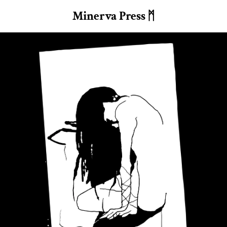
Minerva Press ᛗ