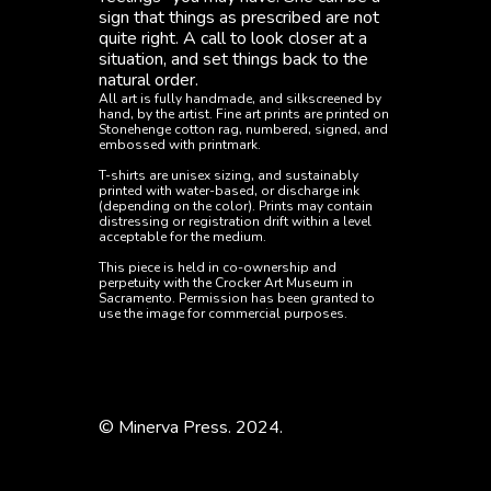
sign that things as prescribed are not 
quite right. A call to look closer at a 
situation, and set things back to the 
natural order.
All art is fully handmade, and silkscreened by 
hand, by the artist. Fine art prints are printed on 
Stonehenge cotton rag, numbered, signed, and 
embossed with printmark.
T-shirts are unisex sizing, and sustainably 
printed with water-based, or discharge ink 
(depending on the color). Prints may contain 
distressing or registration drift within a level 
acceptable for the medium. 
This piece is held in co-ownership and 
perpetuity with the Crocker Art Museum in 
Sacramento. Permission has been granted to 
use the image for commercial purposes. 
Art
Apparel
© Minerva Press. 2024.