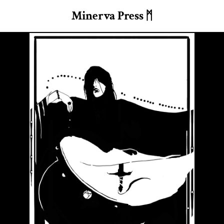
Minerva Press ᛗ