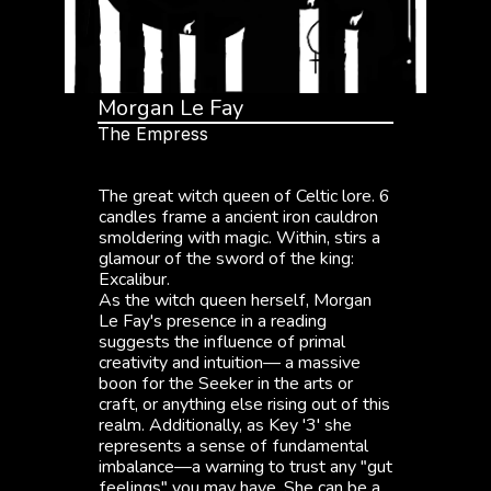
Morgan Le Fay
The Empress
"
H
e
r
b
r
i
g
h
t
e
y
e
s
c
a
s
t
t
h
e
m
i
s
t
s
a
z
u
r
e
.
P
r
i
m
a
l
w
a
r
m
t
h
a
n
d
f
u
r
y
i
n
t
h
e
s
a
m
e
b
r
e
a
t
h
.
The great witch queen of Celtic lore. 6 
candles frame a ancient iron cauldron 
smoldering with magic. Within, stirs a 
glamour of the sword of the king: 
Excalibur.
As the witch queen herself, Morgan 
Le Fay's presence in a reading 
suggests the influence of primal 
creativity and intuition— a massive 
boon for the Seeker in the arts or 
craft, or anything else rising out of this 
realm. Additionally, as Key '3' she 
represents a sense of fundamental 
imbalance—a warning to trust any "gut 
feelings" you may have. She can be a 